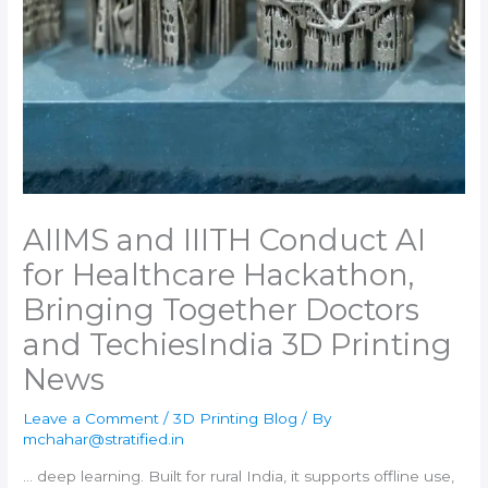
AIIMS and IIITH Conduct AI
for Healthcare Hackathon,
Bringing Together Doctors
and Techies​India 3D Printing
News
Leave a Comment
/
3D Printing Blog
/ By
mchahar@stratified.in
… deep learning. Built for rural
India
, it supports offline use,