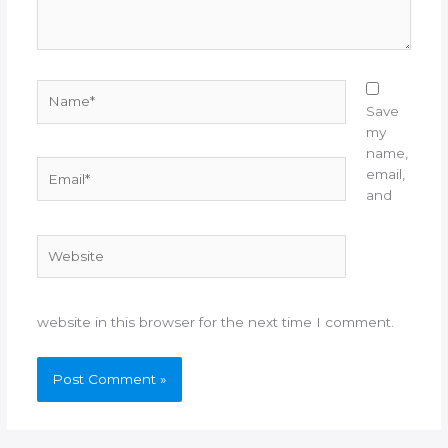
Name*
Save
my
name,
Email*
email,
and
Website
website in this browser for the next time I comment.