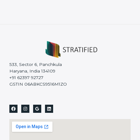
533, Sector 6, Panchkula
Haryana, India 134109
+91 62397 92727
GSTIN 06ABKCS9516M1ZO