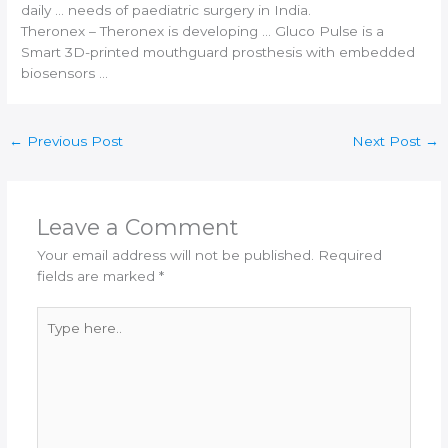
daily … needs of paediatric surgery in
India
.
Theronex – Theronex is developing … Gluco Pulse is a
Smart
3D-printed
mouthguard prosthesis with embedded
biosensors …
←
Previous Post
Next Post
→
Leave a Comment
Your email address will not be published.
Required
fields are marked
*
Type
here..