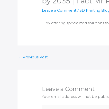
by 2035 | Fact.Mr 
Leave a Comment
/
3D Printing Blo
… by offering specialized solutions f
←
Previous Post
Leave a Comment
Your email address will not be publi
Type