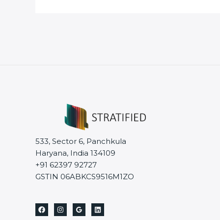
533, Sector 6, Panchkula
Haryana, India 134109
+91 62397 92727
GSTIN 06ABKCS9516M1ZO