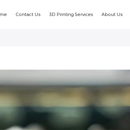
me
Contact Us
3D Printing Services
About Us