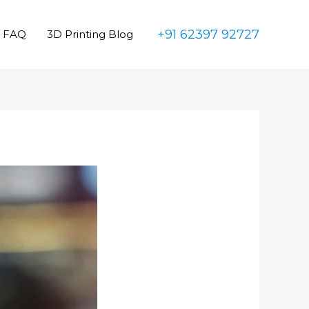
+91 62397 92727
FAQ
3D Printing Blog