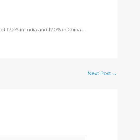
of 17.2% in
India
and 17.0% in China …
Next Post
→