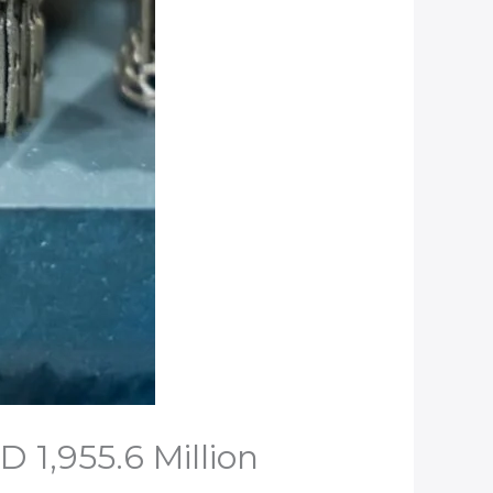
 1,955.6 Million