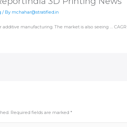
Report​India 3D Printing News
g
/ By
mchahar@stratified.in
or
additive manufacturing
. The market is also seeing … CAGR 
shed.
Required fields are marked
*