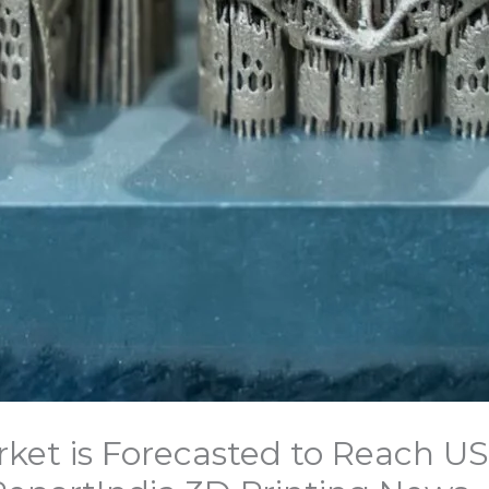
ket is Forecasted to Reach USD