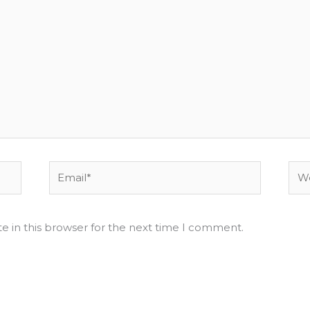
Email*
Web
e in this browser for the next time I comment.