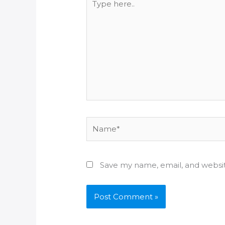
here..
Name*
Save my name, email, and websit