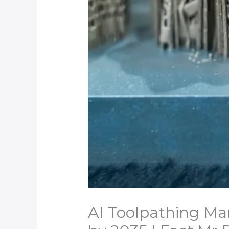
AI Toolpathing Mar