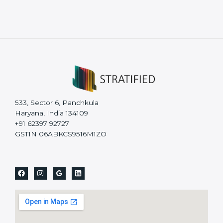
533, Sector 6, Panchkula
Haryana, India 134109
+91 62397 92727
GSTIN 06ABKCS9516M1ZO