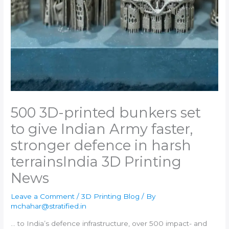
500 3D-printed bunkers set
to give Indian Army faster,
stronger defence in harsh
terrains​India 3D Printing
News
Leave a Comment
/
3D Printing Blog
/ By
mchahar@stratified.in
… to
India
’s defence infrastructure, over 500 impact- and