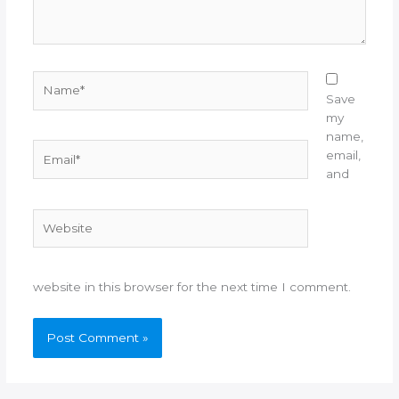
Name*
Save
my
name,
Email*
email,
and
Website
website in this browser for the next time I comment.