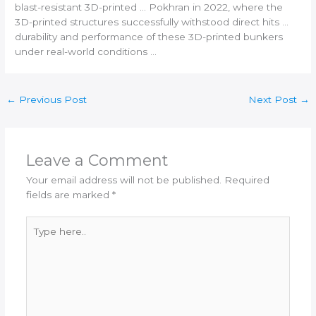
blast-resistant
3D-printed
… Pokhran in 2022, where the
3D-printed
structures successfully withstood direct hits …
durability and performance of these
3D-printed
bunkers
under real-world conditions …
←
Previous Post
Next Post
→
Leave a Comment
Your email address will not be published.
Required
fields are marked
*
Type
here..