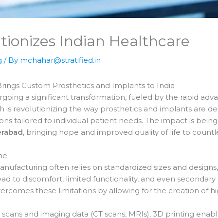
tionizes Indian Healthcare
g
/ By
mchahar@stratified.in
Brings Custom Prosthetics and Implants to India
rgoing a significant transformation, fueled by the rapid ad
ch is revolutionizing the way prosthetics and implants are 
ns tailored to individual patient needs. The impact is being 
rabad
, bringing hope and improved quality of life to countle
ne
anufacturing often relies on standardized sizes and designs,
ad to discomfort, limited functionality, and even secondary 
rcomes these limitations by allowing for the creation of hi
scans and imaging data (CT scans, MRIs), 3D printing enabl