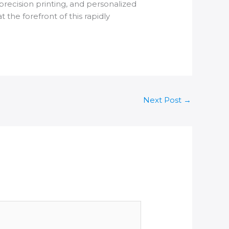
precision printing, and personalized
he forefront of this rapidly
Next Post
→