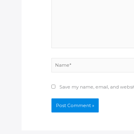
Name*
Save my name, email, and websit