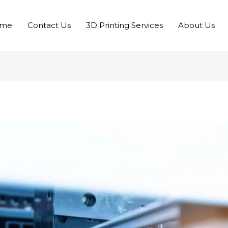
me
Contact Us
3D Printing Services
About Us