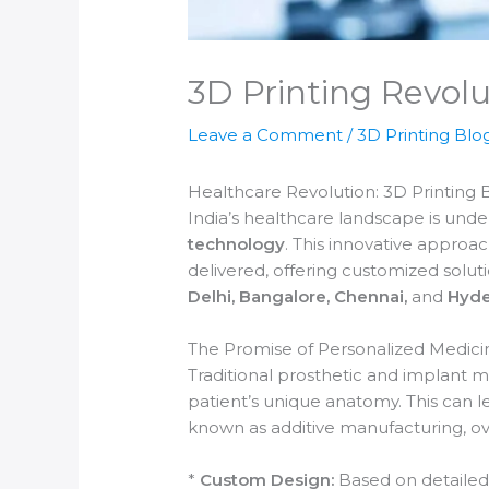
3D Printing Revolu
Leave a Comment
/
3D Printing Blo
Healthcare Revolution: 3D Printing 
India’s healthcare landscape is unde
technology
. This innovative approa
delivered, offering customized solutio
Delhi, Bangalore, Chennai,
and
Hyde
The Promise of Personalized Medici
Traditional prosthetic and implant m
patient’s unique anatomy. This can le
known as additive manufacturing, ove
*
Custom Design:
Based on detailed 