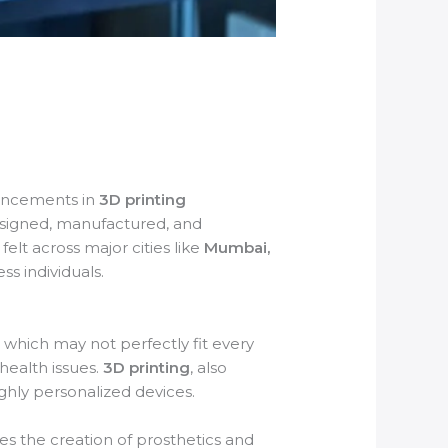
vancements in
3D printing
designed, manufactured, and
felt across major cities like
Mumbai,
ss individuals.
 which may not perfectly fit every
health issues.
3D printing
, also
ghly personalized devices.
es the creation of prosthetics and