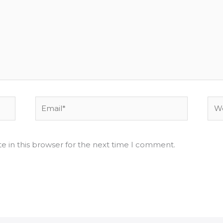
Email*
Web
e in this browser for the next time I comment.