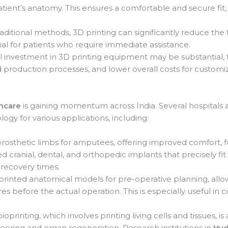
tient’s anatomy. This ensures a comfortable and secure fit,
ditional methods, 3D printing can significantly reduce the
cial for patients who require immediate assistance.
al investment in 3D printing equipment may be substantial,
 production processes, and lower overall costs for customi
thcare
is gaining momentum across India. Several hospitals and
logy for various applications, including:
osthetic limbs for amputees, offering improved comfort, fun
cranial, dental, and orthopedic implants that precisely fit 
 recovery times.
rinted anatomical models for pre-operative planning, allo
s before the actual operation. This is especially useful in 
ioprinting, which involves printing living cells and tissues, is
ineering and organ regeneration. Research institutions in
Hyd