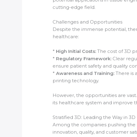
cutting-edge field.
Challenges and Opportunities
Despite the immense potential, there
healthcare:
*
High Initial Costs:
The cost of 3D pri
*
Regulatory Framework:
Clear regu
ensure patient safety and quality con
*
Awareness and Training:
There is 
printing technology.
However, the opportunities are vast.
its healthcare system and improve the
Stratified 3D: Leading the Way in 3D P
Among the companies pushing the bo
innovation, quality, and customer sat