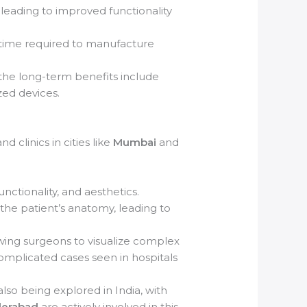
 leading to improved functionality
 time required to manufacture
 the long-term benefits include
zed devices.
 clinics in cities like
Mumbai
and
ctionality, and aesthetics.
the patient’s anatomy, leading to
wing surgeons to visualize complex
complicated cases seen in hospitals
 also being explored in India, with
erabad
are actively involved in this