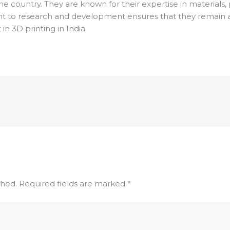
e country. They are known for their expertise in materials, 
 to research and development ensures that they remain at t
in 3D printing in India.
shed.
Required fields are marked
*