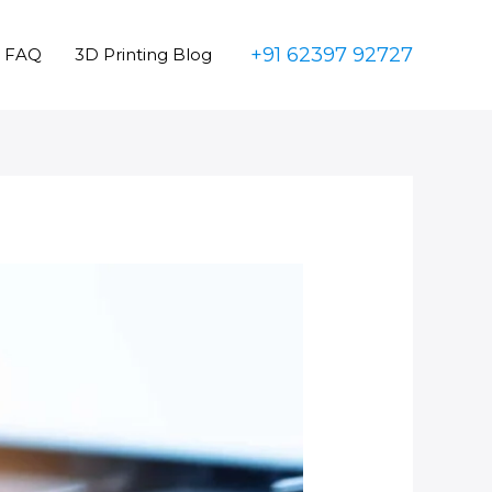
+91 62397 92727
FAQ
3D Printing Blog