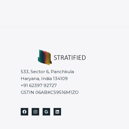
533, Sector 6, Panchkula
Haryana, India 134109
+91 62397 92727
GSTIN 06ABKCS9516M1ZO