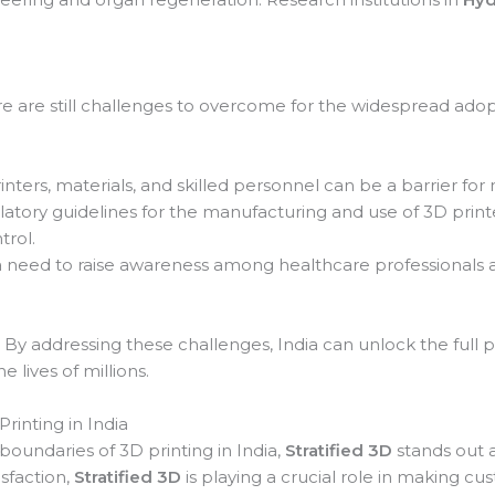
 are still challenges to overcome for the widespread adopt
nters, materials, and skilled personnel can be a barrier for 
latory guidelines for the manufacturing and use of 3D prin
trol.
a need to raise awareness among healthcare professionals a
 By addressing these challenges, India can unlock the full p
 lives of millions.
rinting in India
undaries of 3D printing in India,
Stratified 3D
stands out a
isfaction,
Stratified 3D
is playing a crucial role in making c