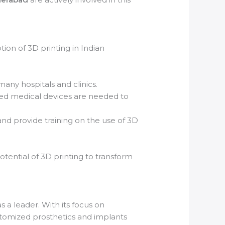
ion of 3D printing in Indian
many hospitals and clinics.
ted medical devices are needed to
nd provide training on the use of 3D
otential of 3D printing to transform
s a leader. With its focus on
ustomized prosthetics and implants