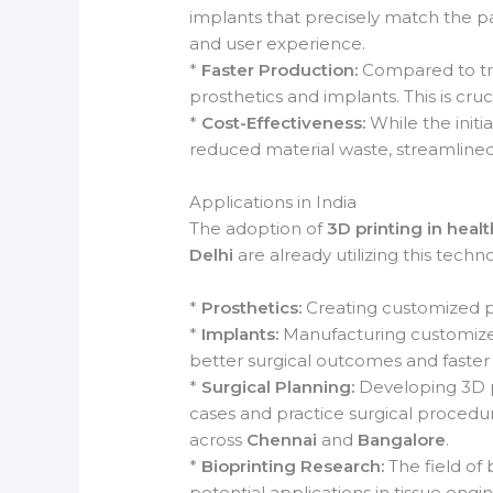
implants that precisely match the pa
and user experience.
*
Faster Production:
Compared to tra
prosthetics and implants. This is cru
*
Cost-Effectiveness:
While the initi
reduced material waste, streamlined
Applications in India
The adoption of
3D printing in heal
Delhi
are already utilizing this techno
*
Prosthetics:
Creating customized pr
*
Implants:
Manufacturing customized 
better surgical outcomes and faster
*
Surgical Planning:
Developing 3D p
cases and practice surgical procedure
across
Chennai
and
Bangalore
.
*
Bioprinting Research:
The field of b
potential applications in tissue eng