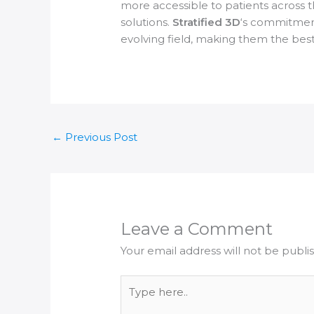
more accessible to patients across th
solutions.
Stratified 3D
‘s commitment
evolving field, making them the best 
←
Previous Post
Leave a Comment
Your email address will not be publi
Type
here..