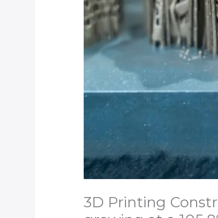
3D Printing Constr