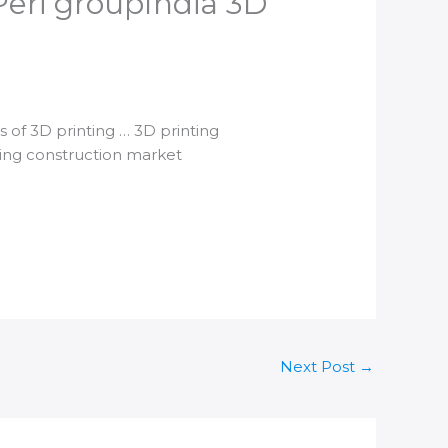
eri group​India 3D
es of
3D printing
…
3D printing
ing
construction market
Next Post
→