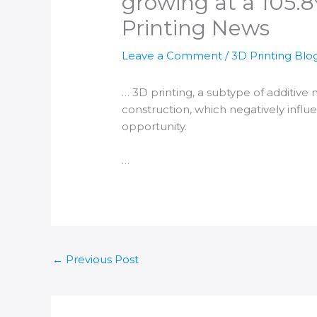
growing at a 105.8
Printing News
Leave a Comment
/
3D Printing Blo
…
3D printing
, a subtype of
additive
construction, which negatively infl
opportunity.
…
←
Previous Post