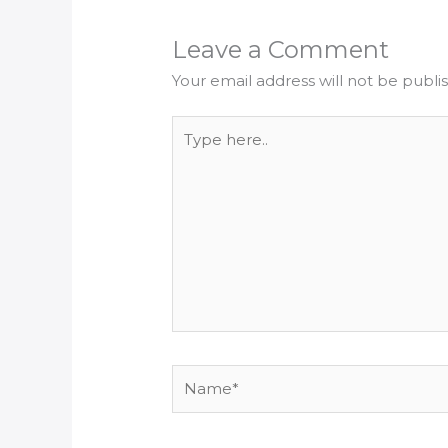
Leave a Comment
Your email address will not be publi
Type
here..
Name*