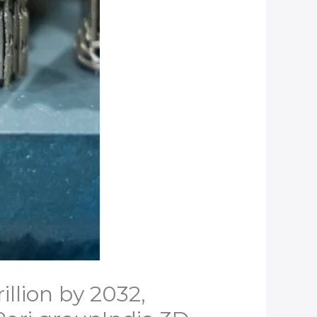
llion by 2032,