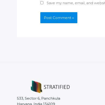
Save my name, email, and websit
533, Sector 6, Panchkula
Haryana, India 134109