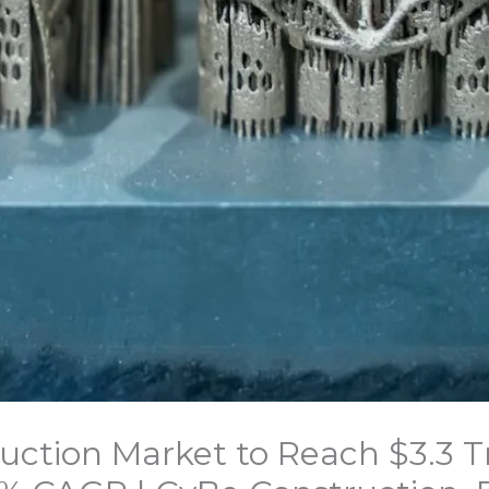
uction Market to Reach $3.3 Tri