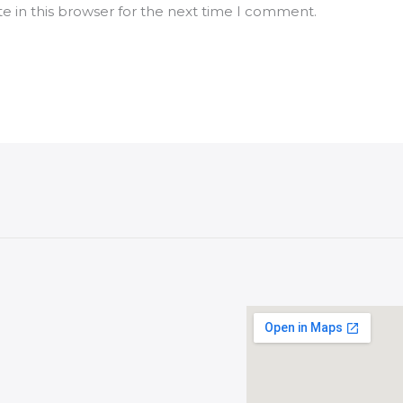
e in this browser for the next time I comment.