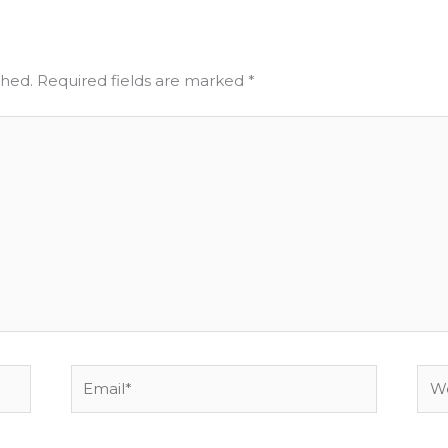
shed.
Required fields are marked
*
Email*
Web