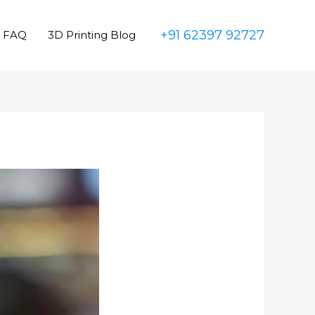
+91 62397 92727
FAQ
3D Printing Blog