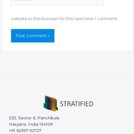
website in this browser for the next time I comment.
533, Sector 6, Panchkula
Haryana, India 134109
+91 62397 92727