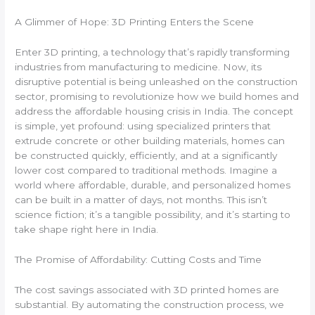
A Glimmer of Hope: 3D Printing Enters the Scene
Enter 3D printing, a technology that’s rapidly transforming
industries from manufacturing to medicine. Now, its
disruptive potential is being unleashed on the construction
sector, promising to revolutionize how we build homes and
address the affordable housing crisis in India. The concept
is simple, yet profound: using specialized printers that
extrude concrete or other building materials, homes can
be constructed quickly, efficiently, and at a significantly
lower cost compared to traditional methods. Imagine a
world where affordable, durable, and personalized homes
can be built in a matter of days, not months. This isn’t
science fiction; it’s a tangible possibility, and it’s starting to
take shape right here in India.
The Promise of Affordability: Cutting Costs and Time
The cost savings associated with 3D printed homes are
substantial. By automating the construction process, we