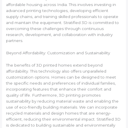
affordable housing across India. This involves investing in
advanced printing technologies, developing efficient
supply chains, and training skilled professionals to operate
and maintain the equipment. Stratified 3D is committed to
overcoming these challenges through continuous
research, development, and collaboration with industry
partners.
Beyond Affordability: Customization and Sustainability
The benefits of 3D printed homes extend beyond
affordability. This technology also offers unparalleled
customization options. Homes can be designed to meet
the specific needs and preferences of individual families,
incorporating features that enhance their comfort and
quality of life. Furthermore, 3D printing promotes
sustainability by reducing material waste and enabling the
use of eco-friendly building materials. We can incorporate
recycled materials and design homes that are energy-
efficient, reducing their environmental impact. Stratified 3D
is dedicated to building sustainable and environmentally