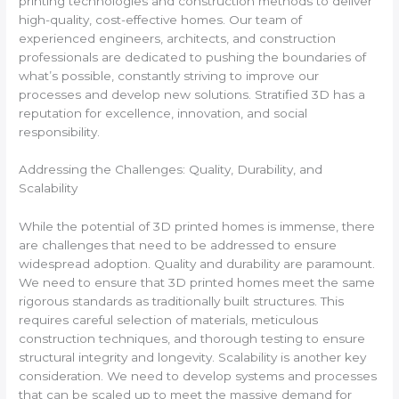
printing technologies and construction methods to deliver
high-quality, cost-effective homes. Our team of
experienced engineers, architects, and construction
professionals are dedicated to pushing the boundaries of
what’s possible, constantly striving to improve our
processes and develop new solutions. Stratified 3D has a
reputation for excellence, innovation, and social
responsibility.
Addressing the Challenges: Quality, Durability, and
Scalability
While the potential of 3D printed homes is immense, there
are challenges that need to be addressed to ensure
widespread adoption. Quality and durability are paramount.
We need to ensure that 3D printed homes meet the same
rigorous standards as traditionally built structures. This
requires careful selection of materials, meticulous
construction techniques, and thorough testing to ensure
structural integrity and longevity. Scalability is another key
consideration. We need to develop systems and processes
that can be scaled up to meet the massive demand for