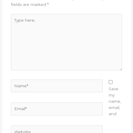
fields are marked
*
Type
here..
Name*
Save
my
name,
Email*
email,
and
Website