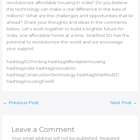
revolutionize affordable housing in India? Do you believe
this technology can make a real difference in the lives of
millions? What are the challenges and opportunities that lie
ahead? Share your thoughts and ideas in the comments
below. Let’s work together to build a brighter future for
India, one affordable home at a time. Stratified 3D has the
potential to revolutionize the world and we encourage
your support.
hashtag3DPrinting hashtagAffordableHousing
hashtagIndia hashtagInnovation
hashtagConstructionTechnology hashtagStratified3D
hashtagHousingForAll
←
Previous Post
Next Post
→
Leave a Comment
Your email address will not be published.
Required