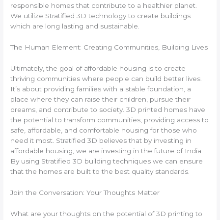
responsible homes that contribute to a healthier planet.
We utilize Stratified 3D technology to create buildings
which are long lasting and sustainable.
The Human Element: Creating Communities, Building Lives
Ultimately, the goal of affordable housing is to create
thriving communities where people can build better lives.
It’s about providing families with a stable foundation, a
place where they can raise their children, pursue their
dreams, and contribute to society. 3D printed homes have
the potential to transform communities, providing access to
safe, affordable, and comfortable housing for those who
need it most. Stratified 3D believes that by investing in
affordable housing, we are investing in the future of India.
By using Stratified 3D building techniques we can ensure
that the homes are built to the best quality standards.
Join the Conversation: Your Thoughts Matter
What are your thoughts on the potential of 3D printing to