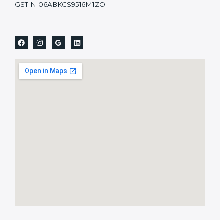
GSTIN 06ABKCS9516M1ZO