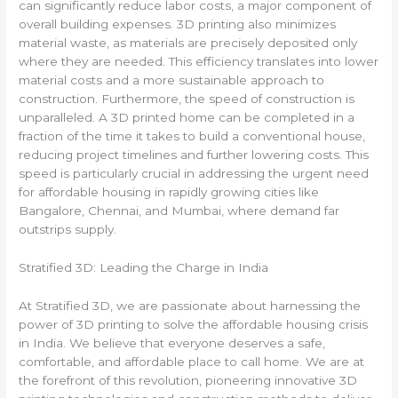
can significantly reduce labor costs, a major component of
overall building expenses. 3D printing also minimizes
material waste, as materials are precisely deposited only
where they are needed. This efficiency translates into lower
material costs and a more sustainable approach to
construction. Furthermore, the speed of construction is
unparalleled. A 3D printed home can be completed in a
fraction of the time it takes to build a conventional house,
reducing project timelines and further lowering costs. This
speed is particularly crucial in addressing the urgent need
for affordable housing in rapidly growing cities like
Bangalore, Chennai, and Mumbai, where demand far
outstrips supply.
Stratified 3D: Leading the Charge in India
At Stratified 3D, we are passionate about harnessing the
power of 3D printing to solve the affordable housing crisis
in India. We believe that everyone deserves a safe,
comfortable, and affordable place to call home. We are at
the forefront of this revolution, pioneering innovative 3D