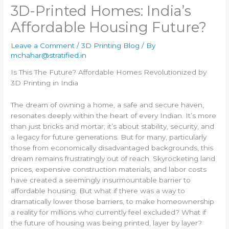
3D-Printed Homes: India’s
Affordable Housing Future?
Leave a Comment
/
3D Printing Blog
/ By
mchahar@stratified.in
Is This The Future? Affordable Homes Revolutionized by
3D Printing in India
The dream of owning a home, a safe and secure haven,
resonates deeply within the heart of every Indian. It’s more
than just bricks and mortar; it’s about stability, security, and
a legacy for future generations. But for many, particularly
those from economically disadvantaged backgrounds, this
dream remains frustratingly out of reach. Skyrocketing land
prices, expensive construction materials, and labor costs
have created a seemingly insurmountable barrier to
affordable housing. But what if there was a way to
dramatically lower those barriers, to make homeownership
a reality for millions who currently feel excluded? What if
the future of housing was being printed, layer by layer?