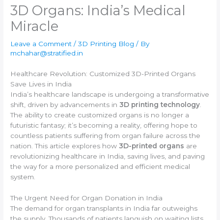
3D Organs: India’s Medical
Miracle
Leave a Comment
/
3D Printing Blog
/ By
mchahar@stratified.in
Healthcare Revolution: Customized 3D-Printed Organs
Save Lives in India
India’s healthcare landscape is undergoing a transformative
shift, driven by advancements in
3D printing technology
.
The ability to create customized organs is no longer a
futuristic fantasy; it’s becoming a reality, offering hope to
countless patients suffering from organ failure across the
nation. This article explores how
3D-printed organs
are
revolutionizing healthcare in India, saving lives, and paving
the way for a more personalized and efficient medical
system.
The Urgent Need for Organ Donation in India
The demand for organ transplants in India far outweighs
the supply. Thousands of patients languish on waiting lists,