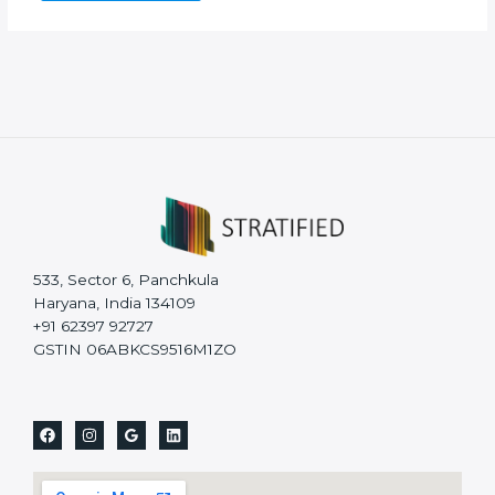
533, Sector 6, Panchkula
Haryana, India 134109
+91 62397 92727
GSTIN 06ABKCS9516M1ZO