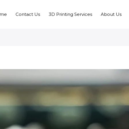
me
Contact Us
3D Printing Services
About Us