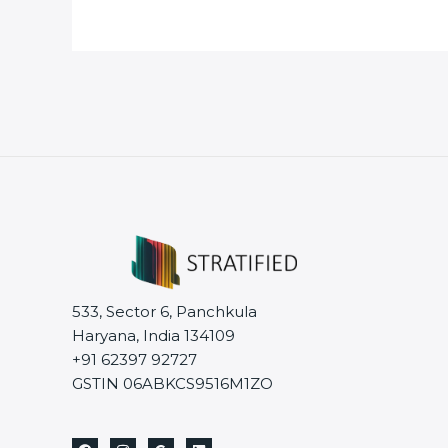
533, Sector 6, Panchkula
Haryana, India 134109
+91 62397 92727
GSTIN 06ABKCS9516M1ZO