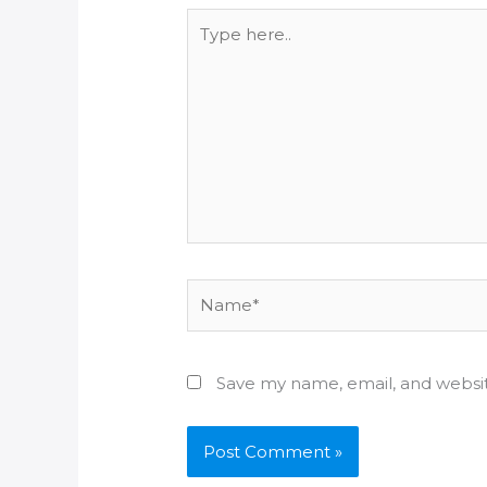
Type
here..
Name*
Save my name, email, and websit