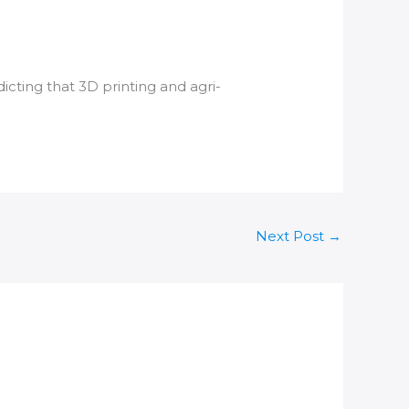
dicting that
3D printing
and agri-
Next Post
→