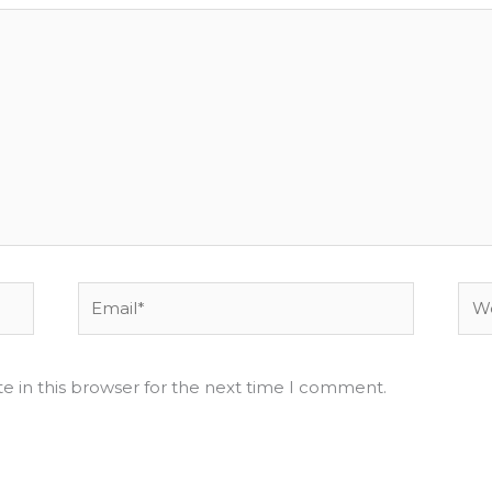
Email*
Web
e in this browser for the next time I comment.