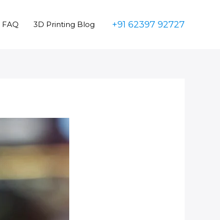
+91 62397 92727
FAQ
3D Printing Blog