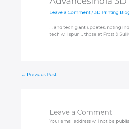
Advances​India 3D
Leave a Comment
/
3D Printing Blo
… and tech giant updates, noting
Ind
tech will spur … those at Frost & Sull
←
Previous Post
Leave a Comment
Your email address will not be publi