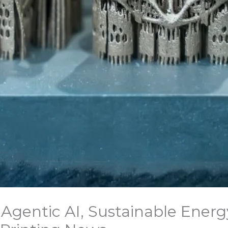
Agentic AI, Sustainable Energ