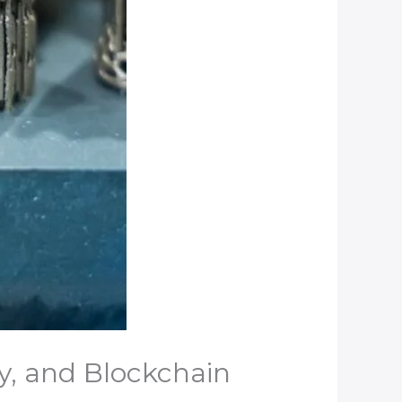
y, and Blockchain