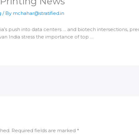
 Printing News
g
/ By
mchahar@stratified.in
ia
’s push into data centers … and biotech intersections, pre
ivan
India
stress the importance of top …
shed.
Required fields are marked
*