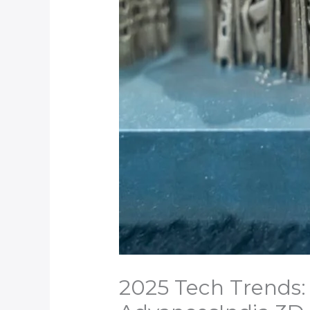
2025 Tech Trends: 